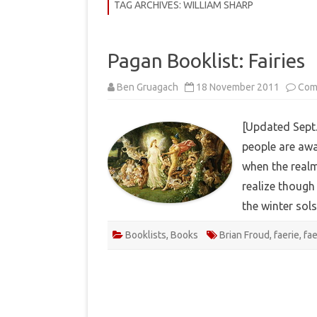
COMMUNITY
TAG ARCHIVES:
WILLIAM SHARP
HISTORY
Pagan Booklist: Fairies
THEORY
Ben Gruagach
18 November 2011
Com
REVIEWS
BOOKLISTS
[Updated Sept.
people are awa
HOW-TO
when the realm
RITUALS
realize though 
EBOOKS
the winter sol
MEDITATIONS
Booklists
,
Books
Brian Froud
,
faerie
,
fa