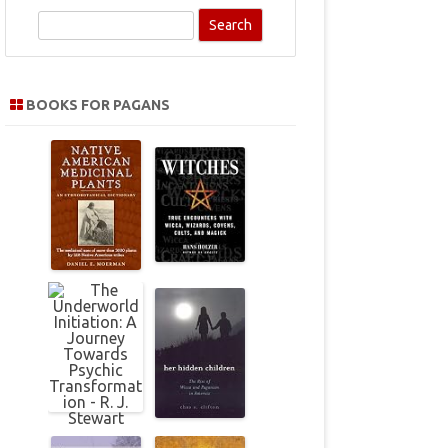
S
e
a
r
BOOKS FOR PAGANS
c
h