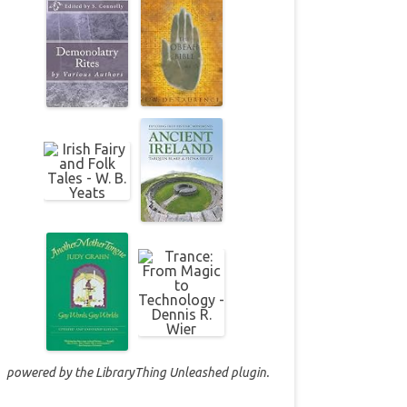
powered by the
LibraryThing Unleashed
plugin.