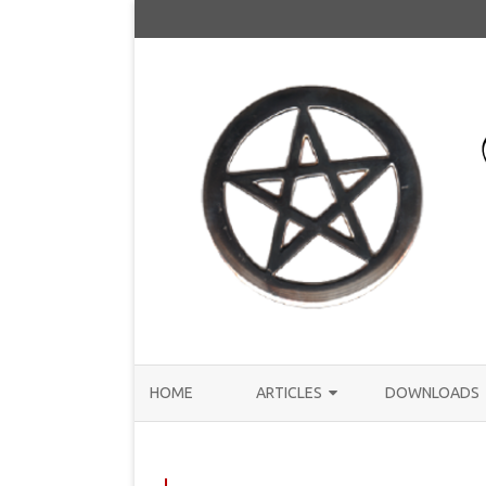
HOME
ARTICLES
DOWNLOADS
ANNOUNCEMENTS