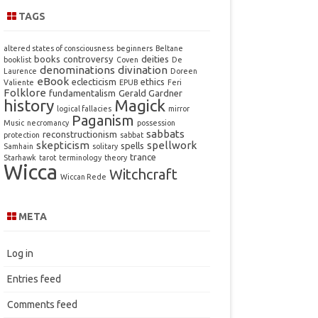
TAGS
altered states of consciousness
beginners
Beltane
books
controversy
deities
booklist
Coven
De
denominations
divination
Laurence
Doreen
eBook
eclecticism
ethics
Valiente
EPUB
Feri
Folklore
fundamentalism
Gerald Gardner
history
Magick
logical fallacies
mirror
Paganism
Music
necromancy
possession
sabbats
reconstructionism
protection
sabbat
skepticism
spellwork
spells
Samhain
solitary
trance
Starhawk
tarot
terminology
theory
Wicca
Witchcraft
Wiccan Rede
META
Log in
Entries feed
Comments feed