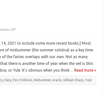
on
ments Off
Pagan
Booklist:
Fairies
 14, 2021 to include some more recent books.] Most
re of midsummer (the summer solstice) as a key time
 of the fairies overlaps with our own. Not as many
that there is another time of year when the veil is thin:
stice, or Yule. It’s obvious when you think…
Read more »
ery
,
Fairy
,
Feri
,
Folklore
,
Midsummer
,
oracle
,
William Sharp
,
Yule