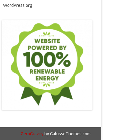
WordPress.org
ZeroGravity
by GalussoThemes.com