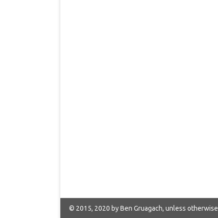
© 2015, 2020 by Ben Gruagach, unless otherwise