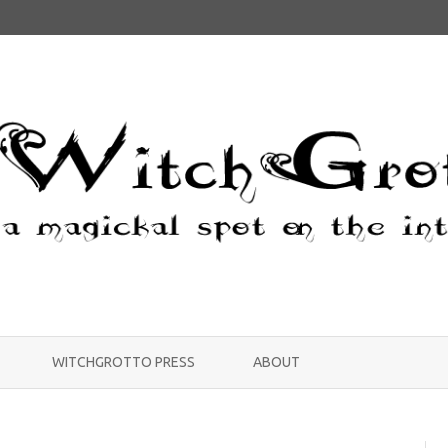
Skip
to
WITCHGROTTO PRESS
ABOUT
content