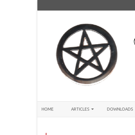
HOME
ARTICLES
DOWNLOADS
ANNOUNCEMENTS