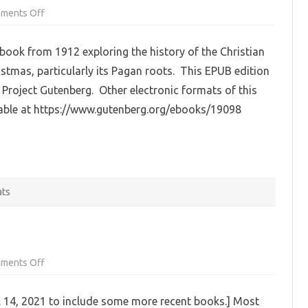
on
ments Off
Christmas
In
Ritual
 book from 1912 exploring the history of the Christian
and
Tradition,
istmas, particularly its Pagan roots. This EPUB edition
Christian
and
Project Gutenberg. Other electronic formats of this
Pagan
by
lable at https://www.gutenberg.org/ebooks/19098
Clement
A.
Miles
(EPUB)
ats
on
ments Off
Pagan
Booklist:
Fairies
 14, 2021 to include some more recent books.] Most