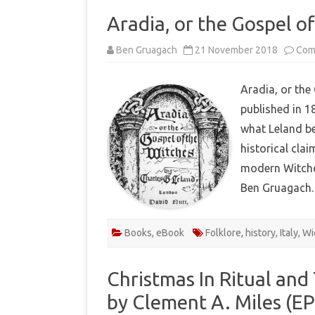
Aradia, or the Gospel o
Ben Gruagach
21 November 2018
Com
Aradia, or the
published in 1
what Leland bel
historical clai
modern Witchc
Ben Gruagach.
Books
,
eBook
Folklore
,
history
,
Italy
,
Wi
Christmas In Ritual and
by Clement A. Miles (E