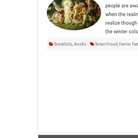
people are awa
when the realm
realize though 
the winter sol
Booklists
,
Books
Brian Froud
,
faerie
,
fa