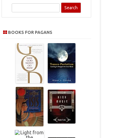
S
e
a
r
BOOKS FOR PAGANS
c
h