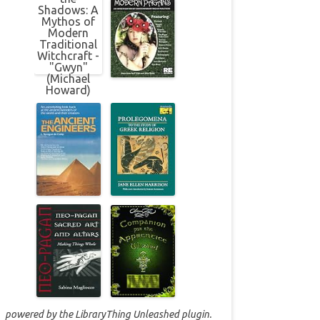
powered by the
LibraryThing Unleashed
plugin.