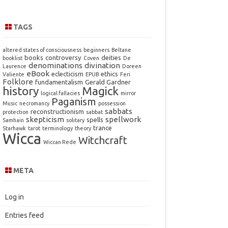
TAGS
altered states of consciousness
beginners
Beltane
books
controversy
deities
booklist
Coven
De
denominations
divination
Laurence
Doreen
eBook
eclecticism
ethics
Valiente
EPUB
Feri
Folklore
fundamentalism
Gerald Gardner
history
Magick
logical fallacies
mirror
Paganism
Music
necromancy
possession
sabbats
reconstructionism
protection
sabbat
skepticism
spellwork
spells
Samhain
solitary
trance
Starhawk
tarot
terminology
theory
Wicca
Witchcraft
Wiccan Rede
META
Log in
Entries feed