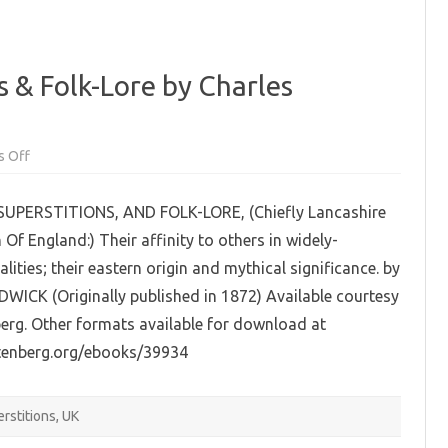
s & Folk-Lore by Charles
on
 Off
Traditions,
Superstitions
&
UPERSTITIONS, AND FOLK-LORE, (Chiefly Lancashire
Folk-
Lore
Of England:) Their affinity to others in widely-
by
Charles
alities; their eastern origin and mythical significance. by
Hardwick
(EPUB)
ICK (Originally published in 1872) Available courtesy
erg. Other formats available for download at
tenberg.org/ebooks/39934
rstitions
,
UK