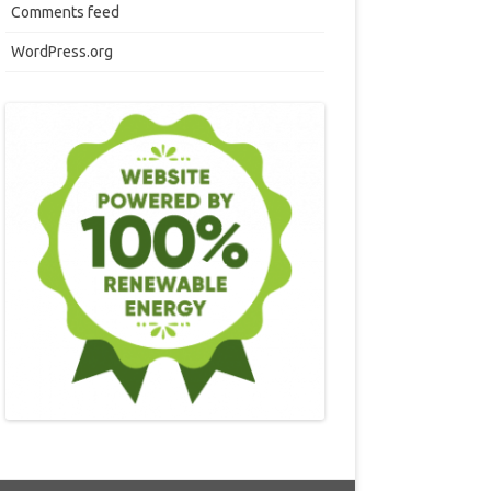
Comments feed
WordPress.org