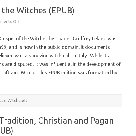
f the Witches (EPUB)
on
ments Off
Aradia,
or
the
 Gospel of the Witches by Charles Godfrey Leland was
Gospel
of
899, and is now in the public domain. It documents
the
Witches
ieved was a surviving witch cult in Italy. While its
(EPUB)
ms are disputed, it was influential in the development of
raft and Wicca. This EPUB edition was formatted by
cca
,
Witchcraft
 Tradition, Christian and Pagan
PUB)