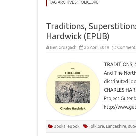
COMMUNITY
TAG ARCHIVES:
FOLKLORE
HISTORY
Traditions, Superstition
THEORY
Hardwick (EPUB)
REVIEWS
Ben Gruagach
25 April 2019
Comments
BOOKLISTS
HOW-TO
TRADITIONS, S
And The North 
RITUALS
distributed loc
EBOOKS
CHARLES HARDW
Project Gutenb
MEDITATIONS
http://www.gu
Books
,
eBook
Folklore
,
Lancashire
,
supe