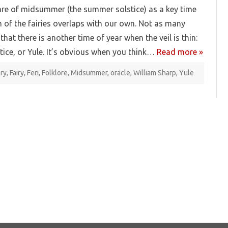
re of midsummer (the summer solstice) as a key time
 of the fairies overlaps with our own. Not as many
that there is another time of year when the veil is thin:
stice, or Yule. It’s obvious when you think…
Read more »
ery
,
Fairy
,
Feri
,
Folklore
,
Midsummer
,
oracle
,
William Sharp
,
Yule