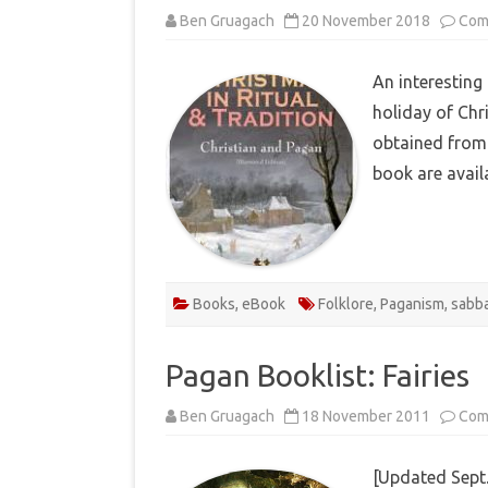
Ben Gruagach
20 November 2018
Com
An interesting
holiday of Chr
obtained from 
book are avai
Books
,
eBook
Folklore
,
Paganism
,
sabb
Pagan Booklist: Fairies
Ben Gruagach
18 November 2011
Com
[Updated Sept.