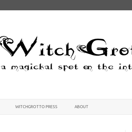
Skip
to
WITCHGROTTO PRESS
ABOUT
content