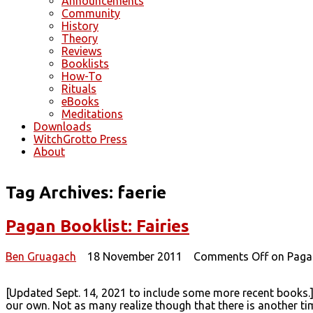
Announcements
Community
History
Theory
Reviews
Booklists
How-To
Rituals
eBooks
Meditations
Downloads
WitchGrotto Press
About
Tag Archives:
faerie
Pagan Booklist: Fairies
Ben Gruagach
18 November 2011
Comments Off
on Pagan
[Updated Sept. 14, 2021 to include some more recent books.]
our own. Not as many realize though that there is another time