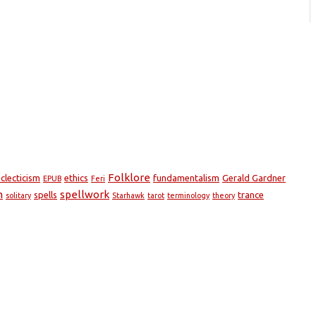
Folklore
clecticism
ethics
fundamentalism
Gerald Gardner
EPUB
Feri
m
spellwork
spells
trance
solitary
Starhawk
tarot
terminology
theory