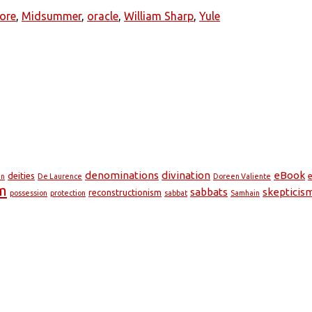
lore
,
Midsummer
,
oracle
,
William Sharp
,
Yule
denominations
divination
eBook
deities
e
en
De Laurence
Doreen Valiente
m
sabbats
skepticis
reconstructionism
possession
protection
sabbat
Samhain