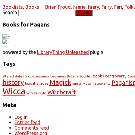
Booklists
,
Books
Brian Froud
,
faerie
,
faery
,
Fairy
,
Feri
,
Folk
Search
Books for Pagans
powered by the
LibraryThing Unleashed
plugin.
Tags
books
controversy
altered states of consciousness
beginners
Beltane
booklist
Cov
history
Magick
Paganis
logical fallacies
mirror
Music
necromancy
Wicca
Witchcraft
Wiccan Rede
Meta
Log in
Entries feed
Comments feed
WordPress.org