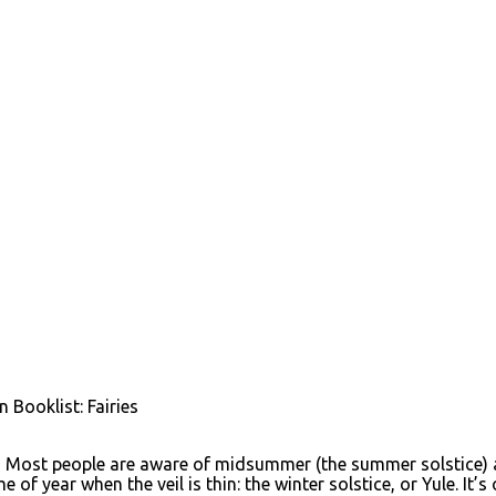
 Booklist: Fairies
 Most people are aware of midsummer (the summer solstice) as
 of year when the veil is thin: the winter solstice, or Yule. I