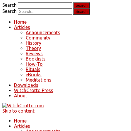
Search
Search
Home
Articles
Announcements
Community
History
Theory
Reviews
Booklists
How-To
Rituals
eBooks
Meditations
Downloads
WitchGrotto Press
About
Skip to content
Home
Articles