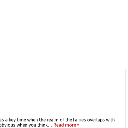
 a key time when the realm of the fairies overlaps with
t’s obvious when you think…
Read more »