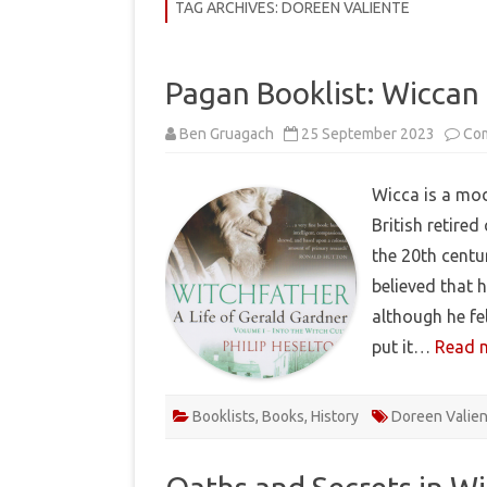
COMMUNITY
TAG ARCHIVES:
DOREEN VALIENTE
HISTORY
Pagan Booklist: Wiccan 
THEORY
Ben Gruagach
25 September 2023
Co
REVIEWS
BOOKLISTS
Wicca is a mod
British retired
HOW-TO
the 20th centu
RITUALS
believed that h
EBOOKS
although he fe
put it…
Read 
MEDITATIONS
Booklists
,
Books
,
History
Doreen Valie