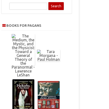
S
e
a
r
BOOKS FOR PAGANS
c
h