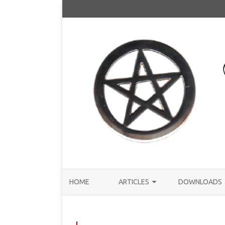
HOME
ARTICLES
DOWNLOADS
ANNOUNCEMENTS