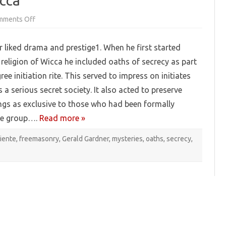
icca
on
mments Off
Oaths
and
Secrets
 liked drama and prestige1. When he first started
in
Wicca
religion of Wicca he included oaths of secrecy as part
gree initiation rite. This served to impress on initiates
 a serious secret society. It also acted to preserve
gs as exclusive to those who had been formally
he group….
Read more »
iente
,
freemasonry
,
Gerald Gardner
,
mysteries
,
oaths
,
secrecy
,