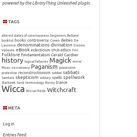
powered by the
LibraryThing Unleashed
plugin.
TAGS
altered states of consciousness
beginners
Beltane
books
controversy
deities
booklist
Coven
De
denominations
divination
Laurence
Doreen
eBook
eclecticism
ethics
Valiente
EPUB
Feri
Folklore
fundamentalism
Gerald Gardner
history
Magick
logical fallacies
mirror
Paganism
Music
necromancy
possession
sabbats
reconstructionism
protection
sabbat
skepticism
spellwork
spells
Samhain
solitary
trance
Starhawk
tarot
terminology
theory
Wicca
Witchcraft
Wiccan Rede
META
Log in
Entries feed