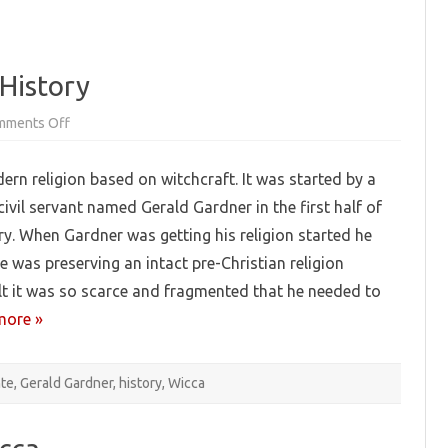
History
on
mments Off
Pagan
Booklist:
Wiccan
ern religion based on witchcraft. It was started by a
History
 civil servant named Gerald Gardner in the first half of
ry. When Gardner was getting his religion started he
e was preserving an intact pre-Christian religion
lt it was so scarce and fragmented that he needed to
more »
nte
,
Gerald Gardner
,
history
,
Wicca