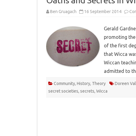
Oaths and Secrets in W
Ben Gruagach
16 September 2014
Co
Gerald Gardner
promoting the 
of the first de
that Wicca was
Wiccan teachin
admitted to t
Community
,
History
,
Theory
Doreen Val
secret societies
,
secrets
,
Wicca