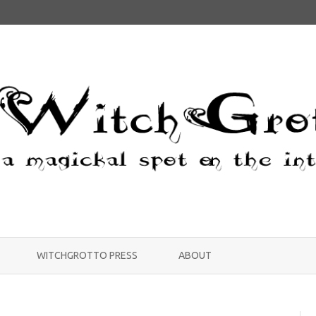
Skip
to
WITCHGROTTO PRESS
ABOUT
content