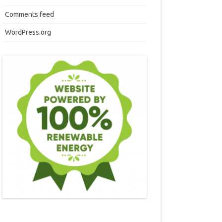
Comments feed
WordPress.org