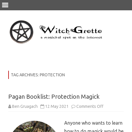
Skip
to
content
TAG ARCHIVES:
PROTECTION
Pagan Booklist: Protection Magick
on
Ben Gruagach
12 May 2021
Comments Off
Pagan
Booklist:
Protection
Anyone who wants to learn
Magick
how to do magick would be