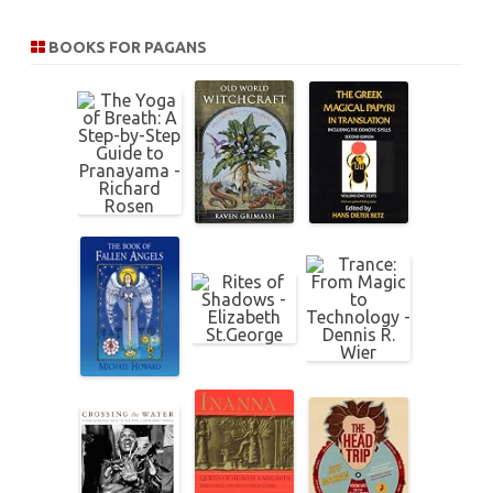
a
r
BOOKS FOR PAGANS
c
h