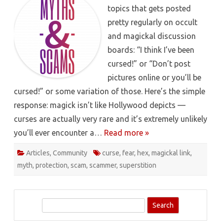
topics that gets posted
pretty regularly on occult
and magickal discussion
boards: “I think I’ve been
cursed!” or “Don’t post
pictures online or you’ll be
cursed!” or some variation of those. Here’s the simple
response: magick isn’t like Hollywood depicts —
curses are actually very rare and it’s extremely unlikely
you’ll ever encounter a…
Read more »
Articles
,
Community
curse
,
fear
,
hex
,
magickal link
,
myth
,
protection
,
scam
,
scammer
,
superstition
S
e