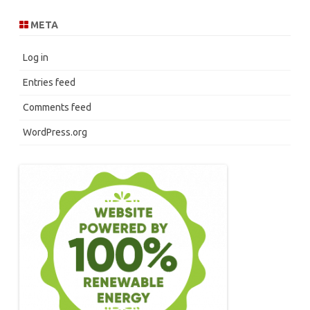
META
Log in
Entries feed
Comments feed
WordPress.org