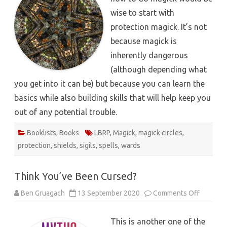
wise to start with
protection magick. It’s not
because magick is
inherently dangerous
(although depending what
you get into it can be) but because you can learn the
basics while also building skills that will help keep you
out of any potential trouble.
Booklists
,
Books
LBRP
,
Magick
,
magick circles
,
protection
,
shields
,
sigils
,
spells
,
wards
Think You’ve Been Cursed?
on
Ben Gruagach
13 September 2020
Comments Off
Think
You’ve
Been
This is another one of the
Cursed?