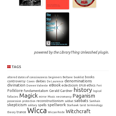
powered by the
LibraryThing Unleashed
plugin.
TAGS
books
altered states of consciousness
beginners
Beltane
booklist
denominations
controversy
deities
Coven
De Laurence
divination
eBook
eclecticism
ethics
Doreen Valiente
EPUB
Feri
history
Folklore
fundamentalism
Gerald Gardner
logical
Magick
Paganism
fallacies
mirror
Music
necromancy
sabbats
reconstructionism
possession
protection
sabbat
Samhain
skepticism
spellwork
spells
solitary
Starhawk
tarot
terminology
Wicca
Witchcraft
trance
theory
Wiccan Rede