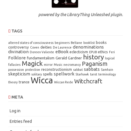
powered by the
LibraryThing Unleashed
plugin.
TAGS
books
altered states of consciousness
beginners
Beltane
booklist
denominations
controversy
deities
Coven
De Laurence
divination
eBook
eclecticism
ethics
Doreen Valiente
EPUB
Feri
history
Folklore
fundamentalism
Gerald Gardner
logical
Magick
Paganism
fallacies
mirror
Music
necromancy
sabbats
reconstructionism
possession
protection
sabbat
Samhain
skepticism
spellwork
spells
solitary
Starhawk
tarot
terminology
Wicca
Witchcraft
trance
theory
Wiccan Rede
META
Log in
Entries feed