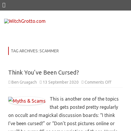
Skip
to
content
TAG ARCHIVES:
SCAMMER
Think You’ve Been Cursed?
on
Ben Gruagach
13 September 2020
Comments Off
Think
You’ve
Been
Cursed?
This is another one of the topics
that gets posted pretty regularly
on occult and magickal discussion boards: “I think
I’ve been cursed!” or “Don’t post pictures online or