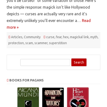
you’ll be cursed!” or some variation of those. Here’s
the simple response: magick isn’t like Hollywood
depicts — curses are actually very rare and it’s
extremely unlikely you’ll ever encounter a…
Read
more »
Articles
,
Community
curse
,
fear
,
hex
,
magickal link
,
myth
,
protection
,
scam
,
scammer
,
superstition
S
e
a
r
BOOKS FOR PAGANS
c
h