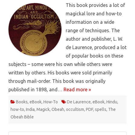
Of
This book provides a lot of
Magical
Art,
magickal lore and how-to
Hindu
Magic
information on a wide
And
East
range of techniques. The
Indian
Occulti
author and publisher, L. W.
–
L.
de Laurence, produced a lot
W.
de
of popular books on these
Laurenc
[PDF]
subjects – some were his own while others were
written by others. His books were sold primarily
through mail-order. This book was originally
published in 1898, and…
Read more »
Books
,
eBook
,
How-To
De Laurence
,
eBook
,
Hindu
,
how-to
,
India
,
Magick
,
Obeah
,
occultism
,
PDF
,
spells
,
The
Obeah Bible