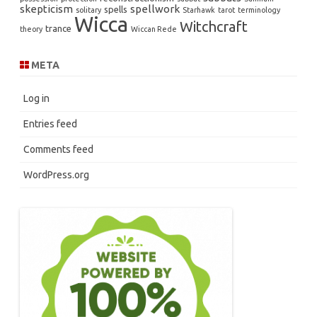
skepticism
spellwork
spells
solitary
Starhawk
tarot
terminology
Wicca
Witchcraft
trance
theory
Wiccan Rede
META
Log in
Entries feed
Comments feed
WordPress.org