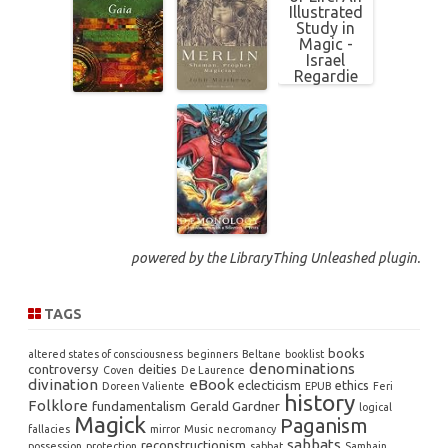
powered by the
LibraryThing Unleashed
plugin.
TAGS
books
altered states of consciousness
beginners
Beltane
booklist
denominations
controversy
deities
Coven
De Laurence
divination
eBook
eclecticism
ethics
Doreen Valiente
EPUB
Feri
history
Folklore
fundamentalism
Gerald Gardner
logical
Magick
Paganism
fallacies
mirror
Music
necromancy
sabbats
reconstructionism
possession
protection
sabbat
Samhain