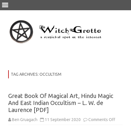
Skip
to
content
TAG ARCHIVES:
OCCULTISM
Great Book Of Magical Art, Hindu Magic
And East Indian Occultism – L. W. de
Laurence [PDF]
on
Ben Gruagach
11 September 2020
Comments Off
Great
Book