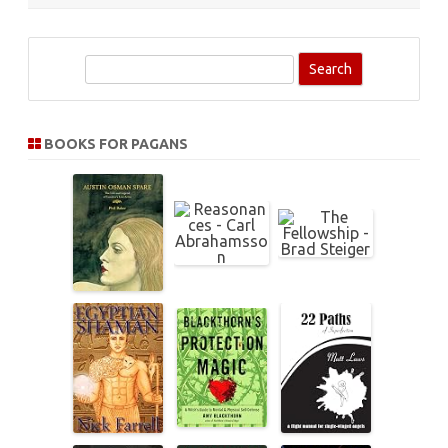
S
e
a
r
BOOKS FOR PAGANS
c
h