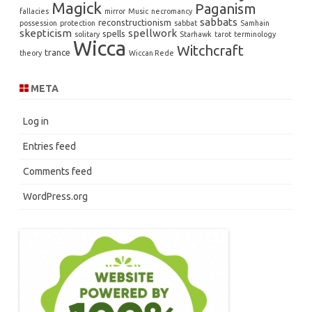
Magick
Paganism
fallacies
mirror
Music
necromancy
sabbats
reconstructionism
possession
protection
sabbat
Samhain
skepticism
spellwork
spells
solitary
Starhawk
tarot
terminology
Wicca
Witchcraft
trance
theory
Wiccan Rede
META
Log in
Entries feed
Comments feed
WordPress.org