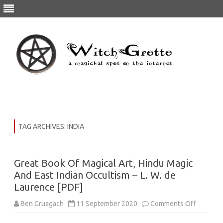
Skip
to
content
TAG ARCHIVES:
INDIA
Great Book Of Magical Art, Hindu Magic
And East Indian Occultism – L. W. de
Laurence [PDF]
on
Ben Gruagach
11 September 2020
Comments Off
Great
Book