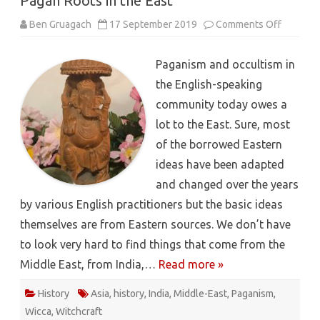
Pagan Roots in the East
on
Ben Gruagach
17 September 2019
Comments Off
Pagan
Roots
in
Paganism and occultism in
the
East
the English-speaking
community today owes a
lot to the East. Sure, most
of the borrowed Eastern
ideas have been adapted
and changed over the years
by various English practitioners but the basic ideas
themselves are from Eastern sources. We don’t have
to look very hard to find things that come from the
Middle East, from India,…
Read more »
History
Asia
,
history
,
India
,
Middle-East
,
Paganism
,
Wicca
,
Witchcraft