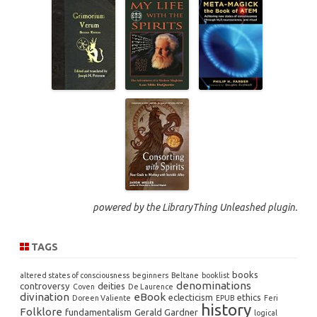
powered by the
LibraryThing Unleashed
plugin.
TAGS
books
altered states of consciousness
beginners
Beltane
booklist
denominations
controversy
deities
Coven
De Laurence
divination
eBook
eclecticism
ethics
Doreen Valiente
EPUB
Feri
history
Folklore
fundamentalism
Gerald Gardner
logical