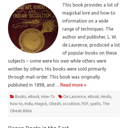
Of
This book provides a lot of
Magical
Art,
magickal lore and how-to
Hindu
Magic
information on a wide
And
East
range of techniques. The
Indian
Occulti
author and publisher, L. W.
–
L.
de Laurence, produced a lot
W.
de
of popular books on these
Laurenc
[PDF]
subjects – some were his own while others were
written by others. His books were sold primarily
through mail-order. This book was originally
published in 1898, and…
Read more »
Books
,
eBook
,
How-To
De Laurence
,
eBook
,
Hindu
,
how-to
,
India
,
Magick
,
Obeah
,
occultism
,
PDF
,
spells
,
The
Obeah Bible