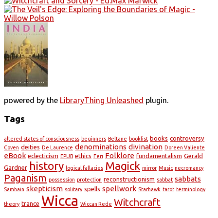
powered by the
LibraryThing Unleashed
plugin.
Tags
books
controversy
altered states of consciousness
beginners
Beltane
booklist
denominations
divination
deities
Coven
De Laurence
Doreen Valiente
eBook
Folklore
eclecticism
ethics
fundamentalism
Gerald
EPUB
Feri
history
Magick
Gardner
logical fallacies
mirror
Music
necromancy
Paganism
sabbats
reconstructionism
possession
protection
sabbat
skepticism
spellwork
spells
Samhain
solitary
Starhawk
tarot
terminology
Wicca
Witchcraft
trance
theory
Wiccan Rede