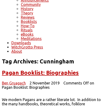
Announcements
Community
History
Theory
Reviews
Booklists
How-To
Rituals
eBooks
Meditations
Downloads
WitchGrotto Press
About
Tag Archives:
Cunningham
Pagan Booklist: Biographies
Ben Gruagach
2 November 2019
Comments Off
on
Pagan Booklist: Biographies
We modern Pagans are a rather literate lot. In addition to
the many handbooks, theoretical works, folklore