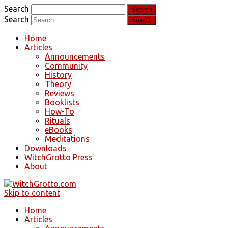
Search
Search
Home
Articles
Announcements
Community
History
Theory
Reviews
Booklists
How-To
Rituals
eBooks
Meditations
Downloads
WitchGrotto Press
About
Skip to content
Home
Articles