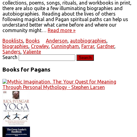
collections, poems, songs, rituals, and workbooks in print,
there are also quite a few illuminating biographies and
autobiographies. Reading about the lives of others
following magickal and Pagan spiritual paths can help us
understand better what came before and where our
community might…
Read more »
Booklists
,
Books
Anderson
,
autobiographies
,
biographies
,
Crowley
,
Cunningham
,
Farrar
,
Gardner
,
Sanders
,
Valiente
Search
Books for Pagans