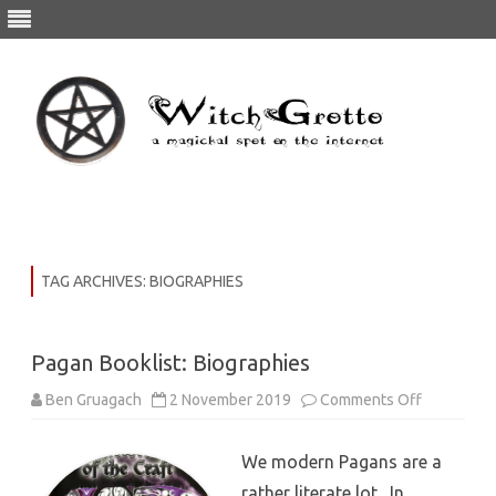
Skip
to
content
TAG ARCHIVES:
BIOGRAPHIES
Pagan Booklist: Biographies
on
Ben Gruagach
2 November 2019
Comments Off
Pagan
Booklist:
Biographie
We modern Pagans are a
rather literate lot. In