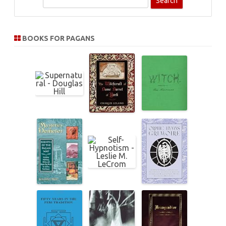
e
a
r
BOOKS FOR PAGANS
c
h