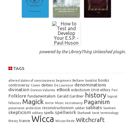
powered by the
LibraryThing Unleashed
plugin.
TAGS
books
altered states of consciousness
beginners
Beltane
booklist
denominations
controversy
deities
Coven
De Laurence
divination
eBook
eclecticism
ethics
Doreen Valiente
EPUB
Feri
history
Folklore
fundamentalism
Gerald Gardner
logical
Magick
Paganism
fallacies
mirror
Music
necromancy
sabbats
reconstructionism
possession
protection
sabbat
Samhain
skepticism
spellwork
spells
solitary
Starhawk
tarot
terminology
Wicca
Witchcraft
trance
theory
Wiccan Rede