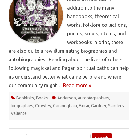
addition to the many
handbooks, theoretical
works, folklore collections,
poems, songs, rituals, and
workbooks in print, there
are also quite a few illuminating biographies and
autobiographies. Reading about the lives of others
following magickal and Pagan spiritual paths can help
us understand better what came before and where
our community might…
Read more »
Booklists
,
Books
Anderson
,
autobiographies
,
biographies
,
Crowley
,
Cunningham
,
Farrar
,
Gardner
,
Sanders
,
Valiente
S