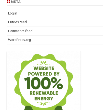
META
Log in
Entries feed
Comments feed
WordPress.org