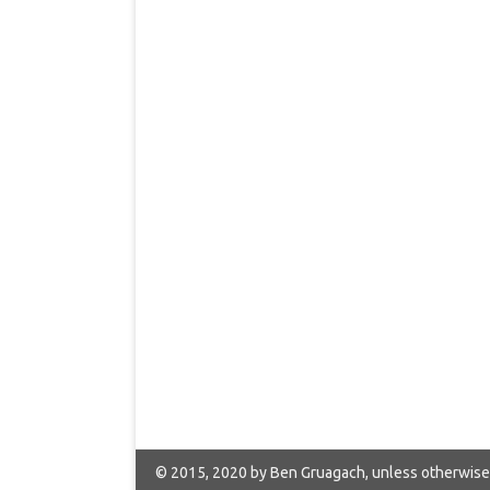
© 2015, 2020 by Ben Gruagach, unless otherwise