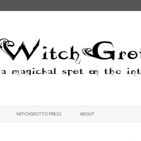
Skip
to
WITCHGROTTO PRESS
ABOUT
content