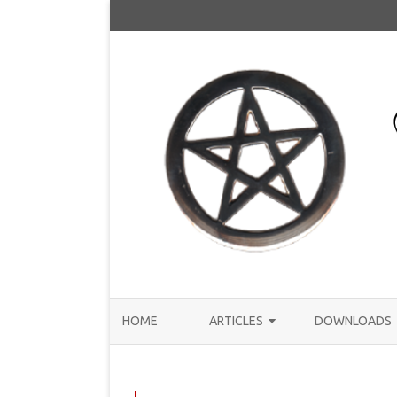
HOME
ARTICLES
DOWNLOADS
ANNOUNCEMENTS