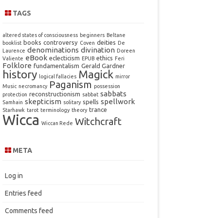
TAGS
altered states of consciousness
beginners
Beltane
books
controversy
deities
booklist
Coven
De
denominations
divination
Laurence
Doreen
eBook
eclecticism
ethics
Valiente
EPUB
Feri
Folklore
fundamentalism
Gerald Gardner
history
Magick
logical fallacies
mirror
Paganism
Music
necromancy
possession
sabbats
reconstructionism
protection
sabbat
skepticism
spellwork
spells
Samhain
solitary
trance
Starhawk
tarot
terminology
theory
Wicca
Witchcraft
Wiccan Rede
META
Log in
Entries feed
Comments feed