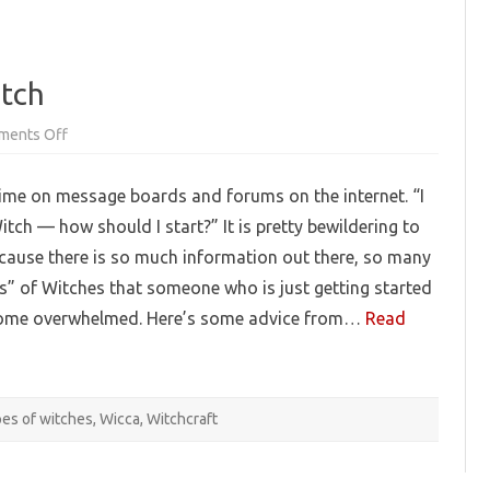
itch
on
ments Off
So
You
Want
e time on message boards and forums on the internet. “I
To
Be
itch — how should I start?” It is pretty bewildering to
A
Witch
ause there is so much information out there, so many
ds” of Witches that someone who is just getting started
come overwhelmed. Here’s some advice from…
Read
pes of witches
,
Wicca
,
Witchcraft