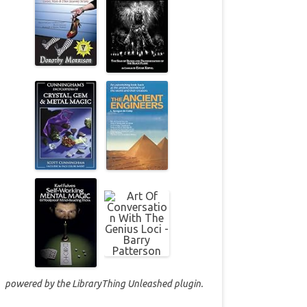
powered by the
LibraryThing Unleashed
plugin.