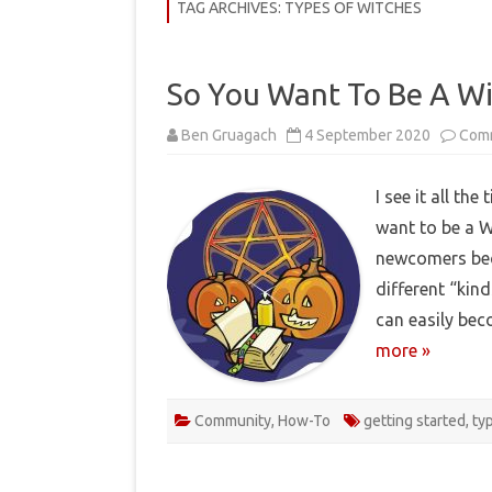
COMMUNITY
TAG ARCHIVES:
TYPES OF WITCHES
HISTORY
So You Want To Be A W
THEORY
Ben Gruagach
4 September 2020
Com
REVIEWS
BOOKLISTS
I see it all th
want to be a W
HOW-TO
newcomers bec
RITUALS
different “kin
EBOOKS
can easily be
more »
MEDITATIONS
Community
,
How-To
getting started
,
ty