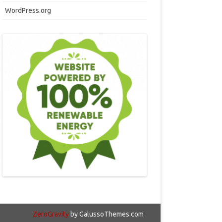
WordPress.org
ZeroGravity
by GalussoThemes.com