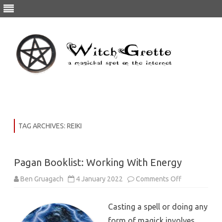
Skip
to
content
TAG ARCHIVES:
REIKI
Pagan Booklist: Working With Energy
on
Ben Gruagach
4 January 2022
Comments Off
Pagan
Booklist:
Working
Casting a spell or doing any
With
Energy
form of magick involves