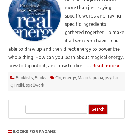
more than just saying
specific words and having
specific ingredients
gathered together. To make
it all work you have to be
able to draw up and then direct energy to power the
whole thing. How can you learn about magical energy,
how to tap into it, and how to direct…
Read more »
Booklists
,
Books
Chi
,
energy
,
Magick
,
prana
,
psychic
,
Qi
,
reiki
,
spellwork
S
e
a
r
BOOKS FOR PAGANS