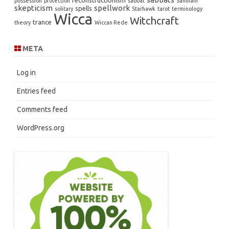
reconstructionism
possession
protection
sabbat
Samhain
skepticism
spellwork
spells
solitary
Starhawk
tarot
terminology
Wicca
Witchcraft
trance
theory
Wiccan Rede
META
Log in
Entries feed
Comments feed
WordPress.org