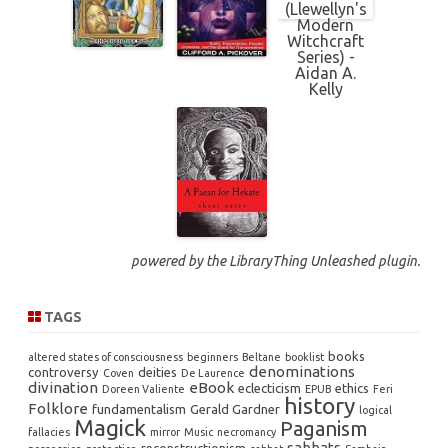
powered by the
LibraryThing Unleashed
plugin.
TAGS
books
altered states of consciousness
beginners
Beltane
booklist
denominations
controversy
deities
Coven
De Laurence
divination
eBook
eclecticism
ethics
Doreen Valiente
EPUB
Feri
history
Folklore
fundamentalism
Gerald Gardner
logical
Magick
Paganism
fallacies
mirror
Music
necromancy
sabbats