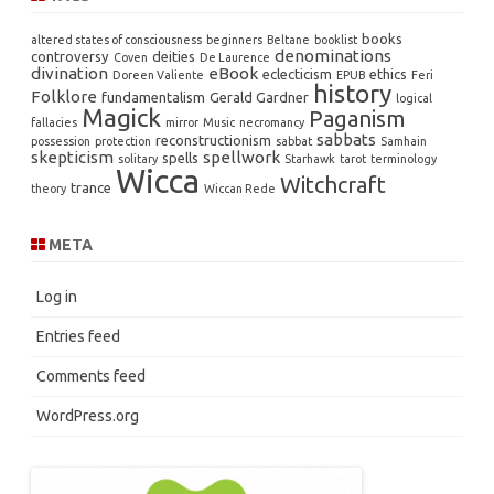
books
altered states of consciousness
beginners
Beltane
booklist
denominations
controversy
deities
Coven
De Laurence
divination
eBook
eclecticism
ethics
Doreen Valiente
EPUB
Feri
history
Folklore
fundamentalism
Gerald Gardner
logical
Magick
Paganism
fallacies
mirror
Music
necromancy
sabbats
reconstructionism
possession
protection
sabbat
Samhain
skepticism
spellwork
spells
solitary
Starhawk
tarot
terminology
Wicca
Witchcraft
trance
theory
Wiccan Rede
META
Log in
Entries feed
Comments feed
WordPress.org