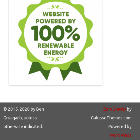
© 2015, 2020 by Ben
ZeroGravity
by
Gruagach, unless
GalussoThemes.com
otherwise indicated.
Powered by
WordPress