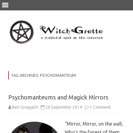
Skip
to
content
TAG ARCHIVES:
PSYCHOMANTEUM
Psychomanteums and Magick Mirrors
Ben Gruagach
26 September 2014
1 Comment
“Mirror, Mirror, on the wall,
Who’s the fairest of them