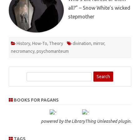
all?” – Snow White’s wicked
stepmother
History
,
How-To
,
Theory
divination
,
mirror
,
necromancy
,
psychomanteum
S
e
a
r
BOOKS FOR PAGANS
c
h
powered by the
LibraryThing Unleashed
plugin.
TAGS