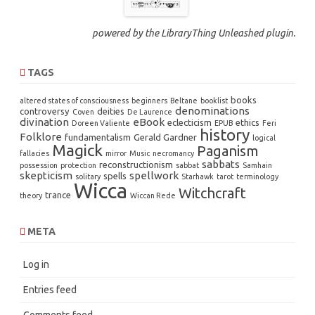
powered by the
LibraryThing Unleashed
plugin.
TAGS
books
altered states of consciousness
beginners
Beltane
booklist
denominations
controversy
deities
Coven
De Laurence
divination
eBook
eclecticism
ethics
Doreen Valiente
EPUB
Feri
history
Folklore
fundamentalism
Gerald Gardner
logical
Magick
Paganism
fallacies
mirror
Music
necromancy
sabbats
reconstructionism
possession
protection
sabbat
Samhain
skepticism
spellwork
spells
solitary
Starhawk
tarot
terminology
Wicca
Witchcraft
trance
theory
Wiccan Rede
META
Log in
Entries feed
Comments feed