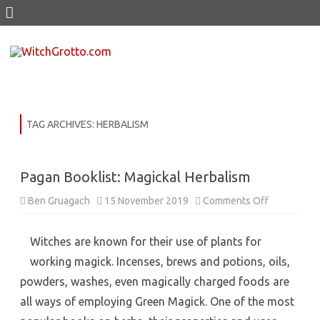
Skip
to
content
TAG ARCHIVES:
HERBALISM
Pagan Booklist: Magickal Herbalism
on
Ben Gruagach
15 November 2019
Comments Off
Pagan
Booklist:
Magickal
Herbalism
Witches are known for their use of plants for
working magick. Incenses, brews and potions, oils,
powders, washes, even magically charged foods are
all ways of employing Green Magick. One of the most