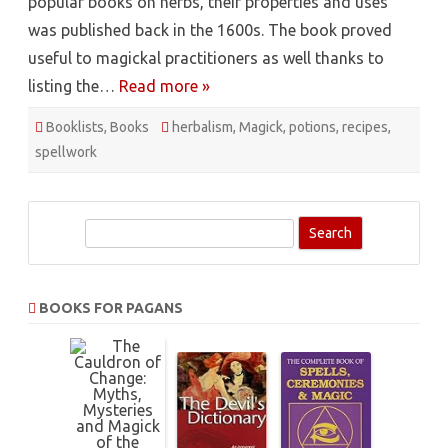
popular books on herbs, their properties and uses
was published back in the 1600s. The book proved
useful to magickal practitioners as well thanks to
listing the…
Read more »
Booklists
,
Books
herbalism
,
Magick
,
potions
,
recipes
,
spellwork
S
e
a
r
BOOKS FOR PAGANS
c
h