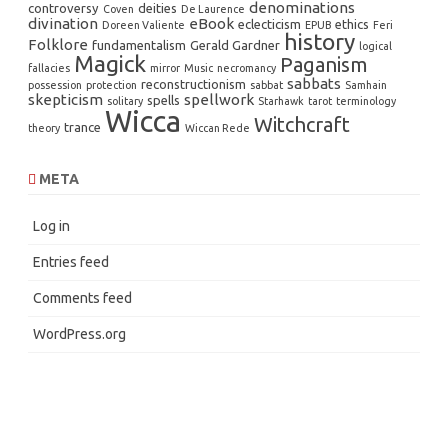
denominations
controversy
deities
Coven
De Laurence
divination
eBook
eclecticism
ethics
Doreen Valiente
EPUB
Feri
history
Folklore
fundamentalism
Gerald Gardner
logical
Magick
Paganism
fallacies
mirror
Music
necromancy
sabbats
reconstructionism
possession
protection
sabbat
Samhain
skepticism
spellwork
spells
solitary
Starhawk
tarot
terminology
Wicca
Witchcraft
trance
theory
Wiccan Rede
META
Log in
Entries feed
Comments feed
WordPress.org