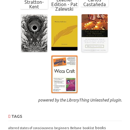
powered by the
LibraryThing Unleashed
plugin.
TAGS
books
altered states of consciousness
beginners
Beltane
booklist