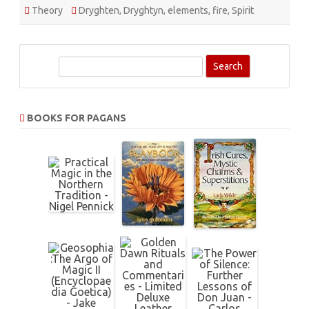
Theory
Dryghten
,
Dryghtyn
,
elements
,
fire
,
Spirit
S
e
a
r
BOOKS FOR PAGANS
c
h