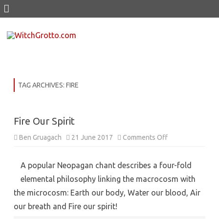
Skip
to
content
TAG ARCHIVES:
FIRE
Fire Our Spirit
on
Ben Gruagach
21 June 2017
Comments Off
Fire
Our
Spirit
A popular Neopagan chant describes a four-fold
elemental philosophy linking the macrocosm with
the microcosm: Earth our body, Water our blood, Air
our breath and Fire our spirit!