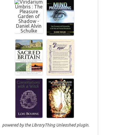
powered by the
LibraryThing Unleashed
plugin.