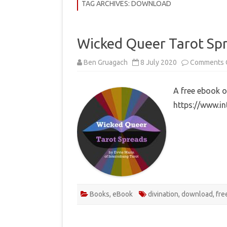
COMMUNITY
TAG ARCHIVES:
DOWNLOAD
HISTORY
Wicked Queer Tarot Sp
THEORY
Ben Gruagach
8 July 2020
Comments 
REVIEWS
BOOKLISTS
A free ebook o
https://www.i
HOW-TO
RITUALS
EBOOKS
MEDITATIONS
Books
,
eBook
divination
,
download
,
fre