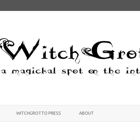
Skip
to
WITCHGROTTO PRESS
ABOUT
content