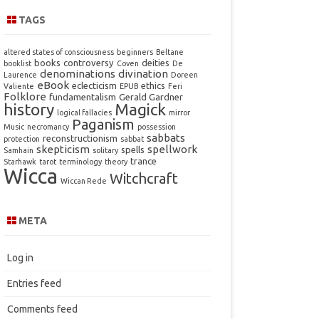
TAGS
altered states of consciousness
beginners
Beltane
books
controversy
deities
booklist
Coven
De
denominations
divination
Laurence
Doreen
eBook
eclecticism
ethics
Valiente
EPUB
Feri
Folklore
fundamentalism
Gerald Gardner
history
Magick
logical fallacies
mirror
Paganism
Music
necromancy
possession
sabbats
reconstructionism
protection
sabbat
skepticism
spellwork
spells
Samhain
solitary
trance
Starhawk
tarot
terminology
theory
Wicca
Witchcraft
Wiccan Rede
META
Log in
Entries feed
Comments feed