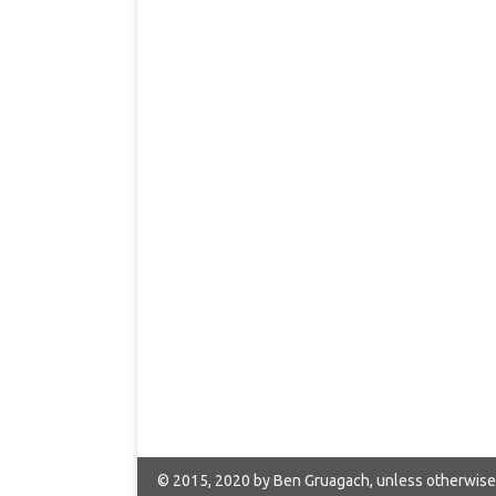
© 2015, 2020 by Ben Gruagach, unless otherwise