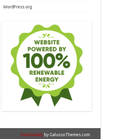
WordPress.org
ZeroGravity
by GalussoThemes.com