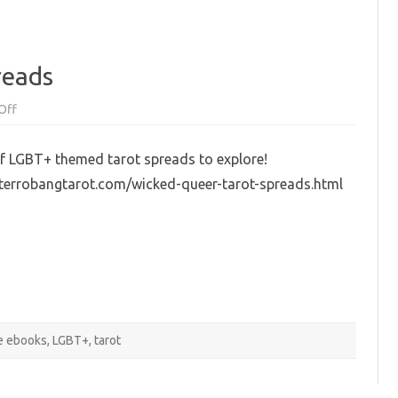
reads
on
Off
Wicked
Queer
Tarot
f LGBT+ themed tarot spreads to explore!
Spreads
nterrobangtarot.com/wicked-queer-tarot-spreads.html
e ebooks
,
LGBT+
,
tarot