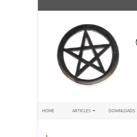
HOME
ARTICLES
DOWNLOADS
ANNOUNCEMENTS