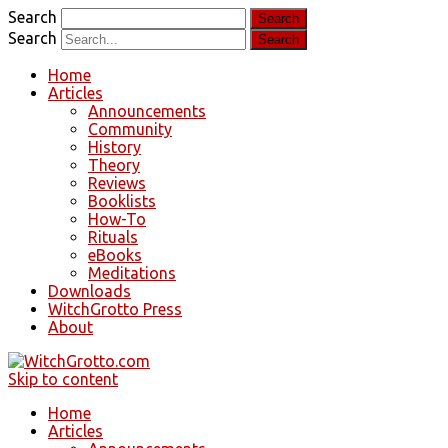
Search
Search
Home
Articles
Announcements
Community
History
Theory
Reviews
Booklists
How-To
Rituals
eBooks
Meditations
Downloads
WitchGrotto Press
About
Skip to content
Home
Articles