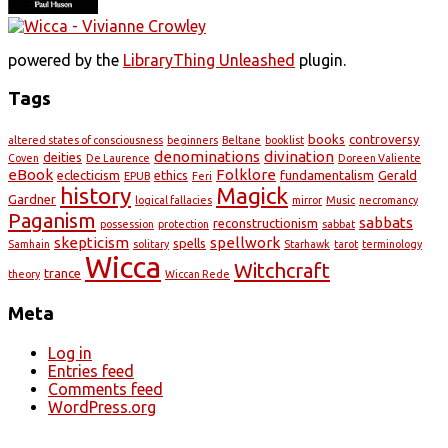
powered by the
LibraryThing Unleashed
plugin.
Tags
books
controversy
altered states of consciousness
beginners
Beltane
booklist
denominations
divination
deities
Coven
De Laurence
Doreen Valiente
eBook
Folklore
eclecticism
ethics
fundamentalism
Gerald
EPUB
Feri
history
Magick
Gardner
logical fallacies
mirror
Music
necromancy
Paganism
sabbats
reconstructionism
possession
protection
sabbat
skepticism
spellwork
spells
Samhain
solitary
Starhawk
tarot
terminology
Wicca
Witchcraft
trance
theory
Wiccan Rede
Meta
Log in
Entries feed
Comments feed
WordPress.org