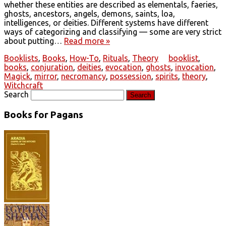
whether these entities are described as elementals, faeries,
ghosts, ancestors, angels, demons, saints, loa,
intelligences, or deities. Different systems have different
ways of categorizing and classifying — some are very strict
about putting…
Read more »
Booklists
,
Books
,
How-To
,
Rituals
,
Theory
booklist
,
books
,
conjuration
,
deities
,
evocation
,
ghosts
,
invocation
,
Magick
,
mirror
,
necromancy
,
possession
,
spirits
,
theory
,
Witchcraft
Search
Books for Pagans