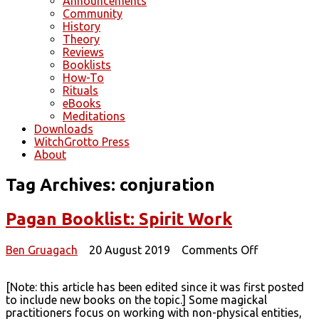
Announcements
Community
History
Theory
Reviews
Booklists
How-To
Rituals
eBooks
Meditations
Downloads
WitchGrotto Press
About
Tag Archives:
conjuration
Pagan Booklist: Spirit Work
on
Ben Gruagach
20 August 2019
Comments Off
Pagan
Booklist:
[Note: this article has been edited since it was first posted
Spirit
to include new books on the topic.] Some magickal
Work
practitioners focus on working with non-physical entities,