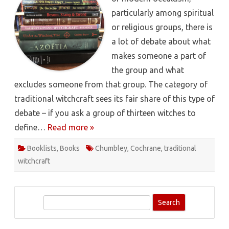
particularly among spiritual
or religious groups, there is
a lot of debate about what
makes someone a part of
the group and what
excludes someone from that group. The category of
traditional witchcraft sees its fair share of this type of
debate – if you ask a group of thirteen witches to
define…
Read more »
Booklists
,
Books
Chumbley
,
Cochrane
,
traditional
witchcraft
S
e
a