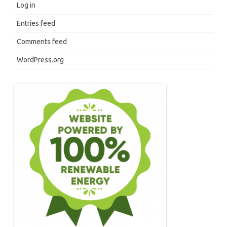
Log in
Entries feed
Comments feed
WordPress.org