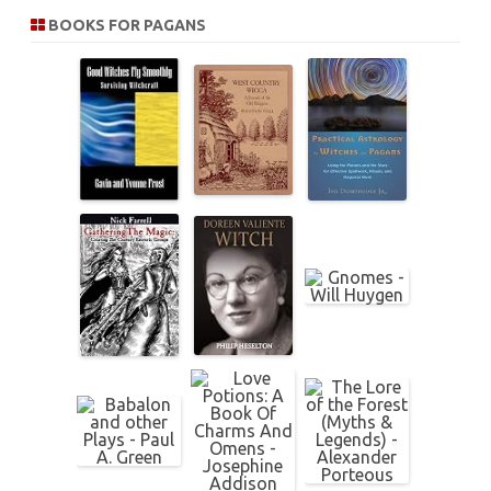
r
BOOKS FOR PAGANS
c
h