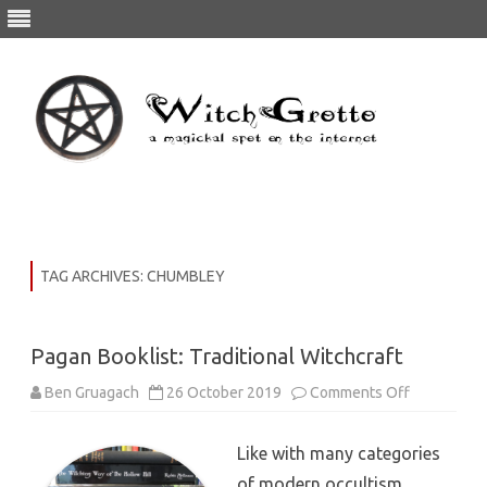
Skip
to
content
TAG ARCHIVES:
CHUMBLEY
Pagan Booklist: Traditional Witchcraft
on
Ben Gruagach
26 October 2019
Comments Off
Pagan
Booklist:
Traditional
Like with many categories
Witchcraft
of modern occultism,