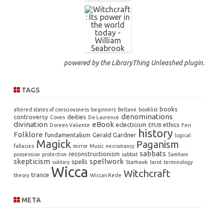
powered by the
LibraryThing Unleashed
plugin.
TAGS
books
altered states of consciousness
beginners
Beltane
booklist
denominations
controversy
deities
Coven
De Laurence
divination
eBook
eclecticism
ethics
Doreen Valiente
EPUB
Feri
history
Folklore
fundamentalism
Gerald Gardner
logical
Magick
Paganism
fallacies
mirror
Music
necromancy
sabbats
reconstructionism
possession
protection
sabbat
Samhain
skepticism
spellwork
spells
solitary
Starhawk
tarot
terminology
Wicca
Witchcraft
trance
theory
Wiccan Rede
META