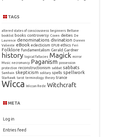
TAGS
altered states of consciousness
beginners
Beltane
books
controversy
deities
booklist
Coven
De
denominations
divination
Laurence
Doreen
eBook
eclecticism
ethics
Valiente
EPUB
Feri
Folklore
fundamentalism
Gerald Gardner
history
Magick
logical fallacies
mirror
Paganism
Music
necromancy
possession
sabbats
reconstructionism
protection
sabbat
skepticism
spellwork
spells
Samhain
solitary
trance
Starhawk
tarot
terminology
theory
Wicca
Witchcraft
Wiccan Rede
META
Log in
Entries feed