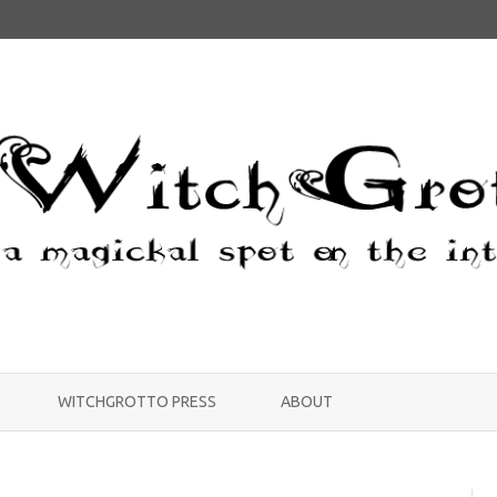
Skip
to
WITCHGROTTO PRESS
ABOUT
content