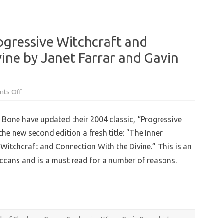
ogressive Witchcraft and
ine by Janet Farrar and Gavin
on
ts Off
The
Inner
Mysteries:
 Bone have updated their 2004 classic, “Progressive
Progressive
Witchcraft
he new second edition a fresh title: “The Inner
and
Connection
 Witchcraft and Connection With the Divine.” This is an
with
the
ccans and is a must read for a number of reasons.
Divine
by
Janet
Farrar
and
Gavin
Bone