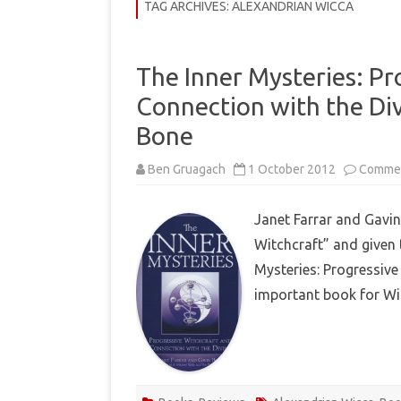
COMMUNITY
TAG ARCHIVES:
ALEXANDRIAN WICCA
HISTORY
The Inner Mysteries: Pr
THEORY
Connection with the Div
REVIEWS
Bone
BOOKLISTS
Ben Gruagach
1 October 2012
Commen
HOW-TO
Janet Farrar and Gavin
RITUALS
Witchcraft” and given t
EBOOKS
Mysteries: Progressive
important book for Wi
MEDITATIONS