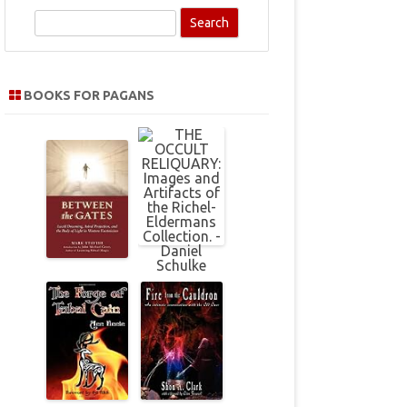
S
e
a
r
BOOKS FOR PAGANS
c
h