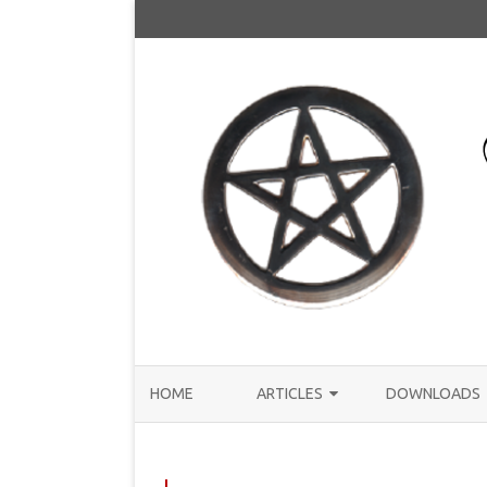
HOME
ARTICLES
DOWNLOADS
ANNOUNCEMENTS