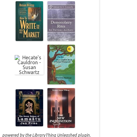
powered by the
LibraryThing Unleashed
plugin.