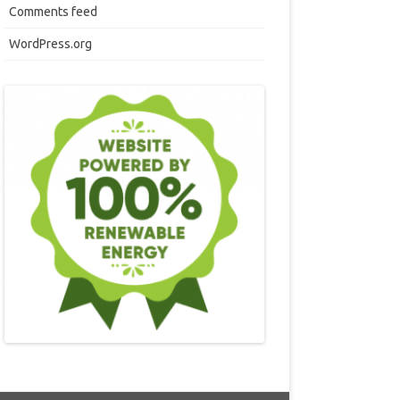
Comments feed
WordPress.org