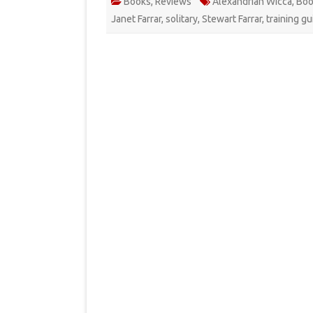
Books
,
Reviews
Alexandrian Wicca
,
Boo
Janet Farrar
,
solitary
,
Stewart Farrar
,
training gu