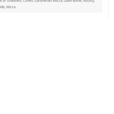
k of Shadows
,
Coven
,
Gardnerian Wicca
,
Gavin Bone
,
history
,
ide
,
Wicca