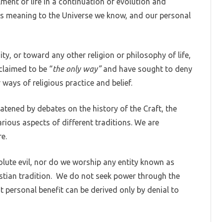
llment of life in a continuation of evolution and
s meaning to the Universe we know, and our personal
ty, or toward any other religion or philosophy of life,
 claimed to be “
the only way”
and have sought to deny
ays of religious practice and belief.
atened by debates on the history of the Craft, the
arious aspects of different traditions. We are
e.
lute evil, nor do we worship any entity known as
ristian tradition. We do not seek power through the
t personal benefit can be derived only by denial to