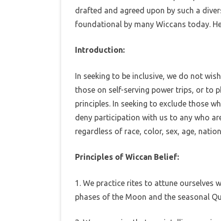
o
drafted and agreed upon by such a diverse
f
EBOOKS
foundational by many Wiccans today. He
i
c
c
MEDITATIONS
a
Introduction:
n
B
e
l
In seeking to be inclusive, we do not wis
i
e
those on self-serving power trips, or to 
f
principles. In seeking to exclude those 
deny participation with us to any who are
regardless of race, color, sex, age, nation
Principles of Wiccan Belief:
1. We practice rites to attune ourselves 
phases of the Moon and the seasonal Qu