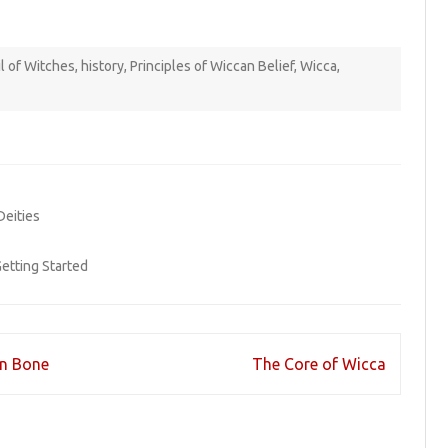
l of Witches
,
history
,
Principles of Wiccan Belief
,
Wicca
,
Deities
etting Started
in Bone
The Core of Wicca