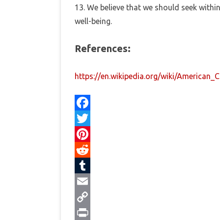
13. We believe that we should seek within
well-being.
References:
https://en.wikipedia.org/wiki/American_
F
a
T
c
w
P
e
i
i
R
b
t
n
e
T
o
t
t
d
u
E
o
e
e
d
m
m
C