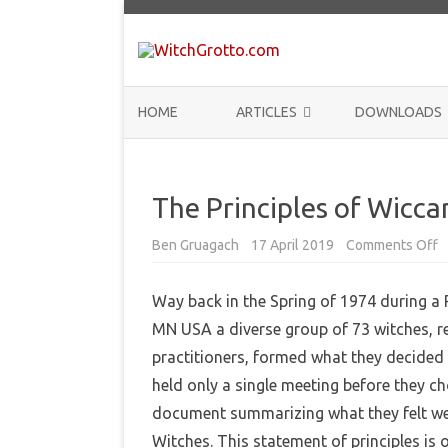
HOME
ARTICLES
DOWNLOADS
ANNOUNCEMENTS
The Principles of Wicca
COMMUNITY
HISTORY
Ben Gruagach
17 April 2019
Comments Off
o
n
T
THEORY
h
Way back in the Spring of 1974 during a
e
P
REVIEWS
MN USA a diverse group of 73 witches, re
r
i
practitioners, formed what they decided 
n
BOOKLISTS
c
held only a single meeting before they c
i
p
HOW-TO
document summarizing what they felt wer
l
e
Witches. This statement of principles is
s
RITUALS