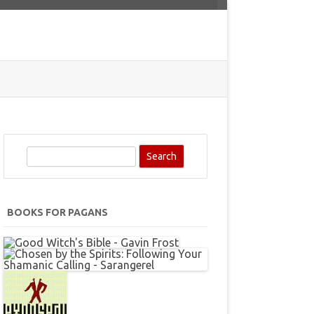
S
e
a
r
BOOKS FOR PAGANS
c
h