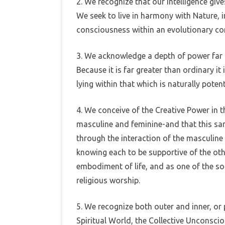
2. We recognize that our intelligence giv
We seek to live in harmony with Nature, in
consciousness within an evolutionary co
3. We acknowledge a depth of power far g
Because it is far greater than ordinary it
lying within that which is naturally potenti
4. We conceive of the Creative Power in 
masculine and feminine-and that this sam
through the interaction of the masculine
knowing each to be supportive of the oth
embodiment of life, and as one of the so
religious worship.
5. We recognize both outer and inner, o
Spiritual World, the Collective Unconscio