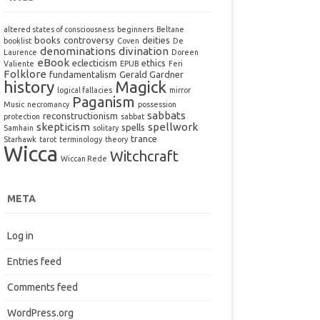
altered states of consciousness
beginners
Beltane
books
controversy
deities
booklist
Coven
De
denominations
divination
Laurence
Doreen
eBook
eclecticism
ethics
Valiente
EPUB
Feri
Folklore
fundamentalism
Gerald Gardner
history
Magick
logical fallacies
mirror
Paganism
Music
necromancy
possession
sabbats
reconstructionism
protection
sabbat
skepticism
spellwork
spells
Samhain
solitary
trance
Starhawk
tarot
terminology
theory
Wicca
Witchcraft
Wiccan Rede
META
Log in
Entries feed
Comments feed
WordPress.org