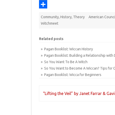
k
r
r
i
b
a
o
P
e
t
l
i
p
r
S
Community
,
History
,
Theory
American Counci
s
r
l
y
i
h
Witchmeet
t
L
n
a
i
t
r
Related posts
n
e
» Pagan Booklist: Wiccan History
k
» Pagan Booklist: Building a Relationship with 
» So You Want To Be A Witch
» So You Want to Become A Wiccan? Tips for G
» Pagan Booklist: Wicca for Beginners
Post
“Lifting the Veil” by Janet Farrar & Gav
navigation