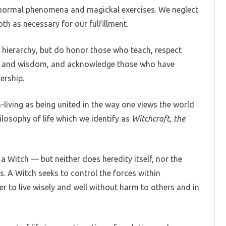
anormal phenomena and magickal exercises. We neglect
oth as necessary for our fulfillment.
 hierarchy, but do honor those who teach, respect
ge and wisdom, and acknowledge those who have
ership.
-living as being united in the way one views the world
ilosophy of life which we identify as
Witchcraft, the
a Witch — but neither does heredity itself, nor the
ons. A Witch seeks to control the forces within
der to live wisely and well without harm to others and in