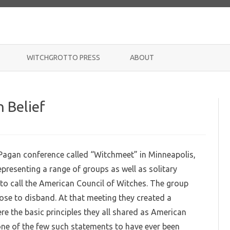
Skip
to
WITCHGROTTO PRESS
ABOUT
content
n Belief
 Pagan conference called “Witchmeet” in Minneapolis,
presenting a range of groups as well as solitary
to call the American Council of Witches. The group
hose to disband. At that meeting they created a
e the basic principles they all shared as American
 one of the few such statements to have ever been