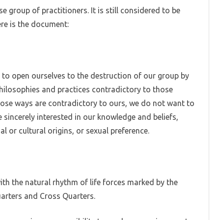
 group of practitioners. It is still considered to be
W
re is the document:
h to open ourselves to the destruction of our group by
philosophies and practices contradictory to those
whose ways are contradictory to ours, we do not want to
 sincerely interested in our knowledge and beliefs,
al or cultural origins, or sexual preference.
with the natural rhythm of life forces marked by the
arters and Cross Quarters.