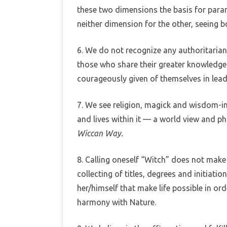
these two dimensions the basis for par
neither dimension for the other, seeing b
6. We do not recognize any authoritarian
those who share their greater knowled
courageously given of themselves in lead
7. We see religion, magick and wisdom-in
and lives within it — a world view and ph
Wiccan Way.
8. Calling oneself “Witch” does not make 
collecting of titles, degrees and initiati
her/himself that make life possible in or
harmony with Nature.