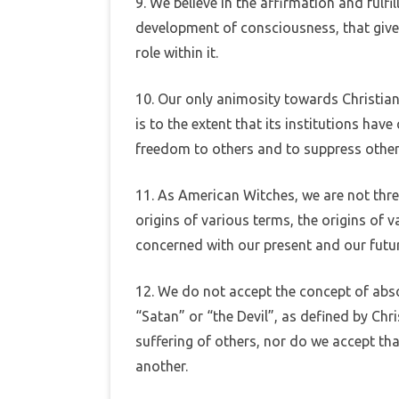
9. We believe in the affirmation and fulfi
development of consciousness, that give
role within it.
10. Our only animosity towards Christiani
is to the extent that its institutions have
freedom to others and to suppress other w
11. As American Witches, we are not thre
origins of various terms, the origins of v
concerned with our present and our futur
12. We do not accept the concept of abso
“Satan” or “the Devil”, as defined by Ch
suffering of others, nor do we accept tha
another.