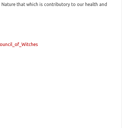
 Nature that which is contributory to our health and
Council_of_Witches