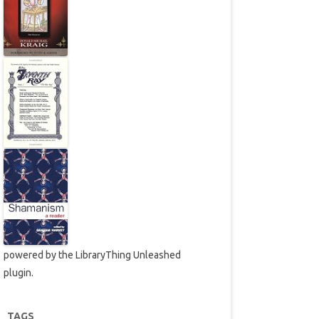
powered by the
LibraryThing Unleashed
plugin.
TAGS