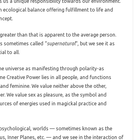
es us a unique responsibility towards our environment.
 ecological balance offering fulfillment to life and
ncept.
reater than that is apparent to the average person.
 is sometimes called “
supernatural
“, but we see it as
al to all.
the universe as manifesting through polarity-as
e Creative Power lies in all people, and functions
 and feminine. We value neither above the other,
er. We value sex as pleasure, as the symbol and
urces of energies used in magickal practice and
r psychological, worlds — sometimes known as the
us, Inner Planes, etc. — and we see in the interaction of