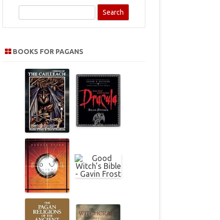
S
e
a
r
BOOKS FOR PAGANS
c
h