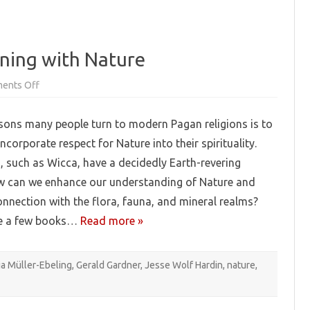
ning with Nature
on
ents Off
Pagan
Booklist:
Communing
sons many people turn to modern Pagan religions is to
with
Nature
ncorporate respect for Nature into their spirituality.
, such as Wicca, have a decidedly Earth-revering
 can we enhance our understanding of Nature and
onnection with the flora, fauna, and mineral realms?
te a few books…
Read more »
ia Müller-Ebeling
,
Gerald Gardner
,
Jesse Wolf Hardin
,
nature
,