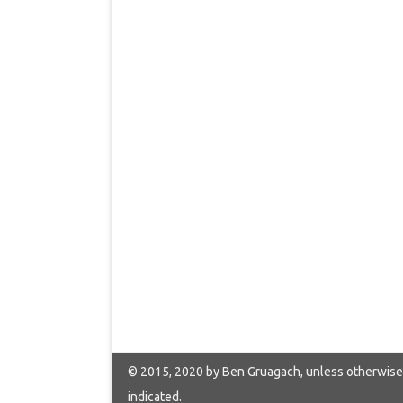
© 2015, 2020 by Ben Gruagach, unless otherwise
indicated.