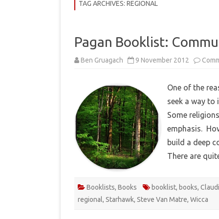
COMMUNITY
TAG ARCHIVES:
REGIONAL
HISTORY
Pagan Booklist: Commu
THEORY
Ben Gruagach
9 November 2012
Comm
REVIEWS
BOOKLISTS
One of the rea
seek a way to i
HOW-TO
Some religions
RITUALS
emphasis. How
EBOOKS
build a deep c
There are qui
MEDITATIONS
Booklists
,
Books
booklist
,
books
,
Claud
regional
,
Starhawk
,
Steve Van Matre
,
Wicca