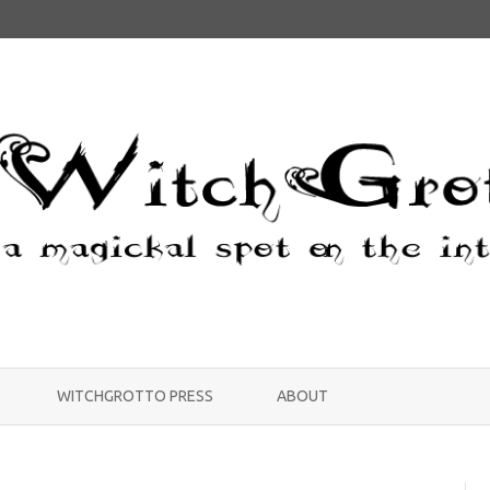
Skip
to
WITCHGROTTO PRESS
ABOUT
content