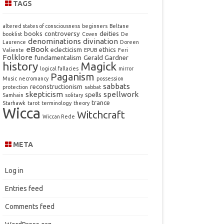
TAGS
altered states of consciousness
beginners
Beltane
books
controversy
deities
booklist
Coven
De
denominations
divination
Laurence
Doreen
eBook
eclecticism
ethics
Valiente
EPUB
Feri
Folklore
fundamentalism
Gerald Gardner
history
Magick
logical fallacies
mirror
Paganism
Music
necromancy
possession
sabbats
reconstructionism
protection
sabbat
skepticism
spellwork
spells
Samhain
solitary
trance
Starhawk
tarot
terminology
theory
Wicca
Witchcraft
Wiccan Rede
META
Log in
Entries feed
Comments feed