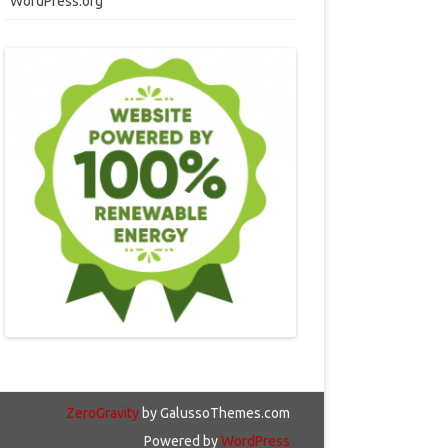
WordPress.org
ZeroGravity
by GalussoThemes.com
Powered by
WordPress