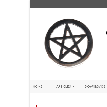
HOME
ARTICLES
DOWNLOADS
ANNOUNCEMENTS