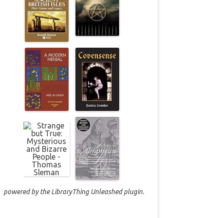
powered by the
LibraryThing Unleashed
plugin.