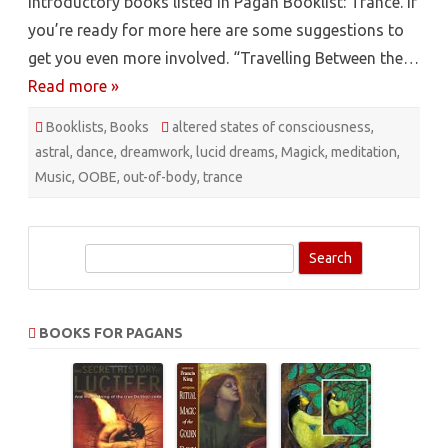
introductory books listed in Pagan Booklist: Trance. If
you’re ready for more here are some suggestions to
get you even more involved. “Travelling Between the…
Read more »
Booklists
,
Books
altered states of consciousness
,
astral
,
dance
,
dreamwork
,
lucid dreams
,
Magick
,
meditation
,
Music
,
OOBE
,
out-of-body
,
trance
S
e
a
r
BOOKS FOR PAGANS
c
h