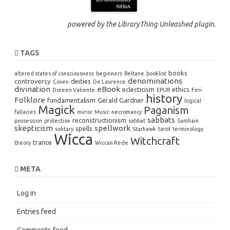
powered by the
LibraryThing Unleashed
plugin.
TAGS
books
altered states of consciousness
beginners
Beltane
booklist
denominations
controversy
deities
Coven
De Laurence
divination
eBook
eclecticism
ethics
Doreen Valiente
EPUB
Feri
history
Folklore
fundamentalism
Gerald Gardner
logical
Magick
Paganism
fallacies
mirror
Music
necromancy
sabbats
reconstructionism
possession
protection
sabbat
Samhain
skepticism
spellwork
spells
solitary
Starhawk
tarot
terminology
Wicca
Witchcraft
trance
theory
Wiccan Rede
META
Log in
Entries feed