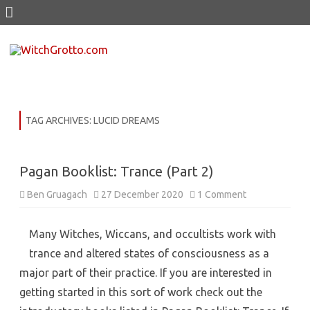
Skip
to
content
TAG ARCHIVES:
LUCID DREAMS
Pagan Booklist: Trance (Part 2)
on
Ben Gruagach
27 December 2020
1 Comment
Pagan
Booklist:
Trance
(Part
Many Witches, Wiccans, and occultists work with
2)
trance and altered states of consciousness as a
major part of their practice. If you are interested in
getting started in this sort of work check out the